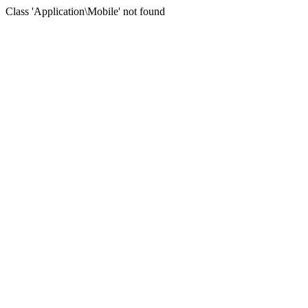
Class 'Application\Mobile' not found